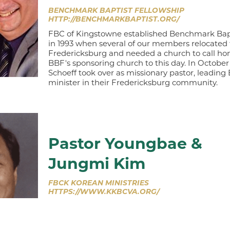
BENCHMARK BAPTIST FELLOWSHIP
HTTP://BENCHMARKBAPTIST.ORG/
FBC of Kingstowne established Benchmark Bapt
in 1993 when several of our members relocated 
Fredericksburg and needed a church to call h
BBF's sponsoring church to this day. In October
Schoeff took over as missionary pastor, leading
minister in their Fredericksburg community.
Pastor Youngbae &
Jungmi Kim
FBCK KOREAN MINISTRIES
HTTPS://WWW.KKBCVA.ORG/
Recognizing the growing multicultural nature o
Washington, DC, metropolitan area, in 2004 
established Kingstowne Korean Baptist Church a