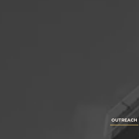
OUTREACH