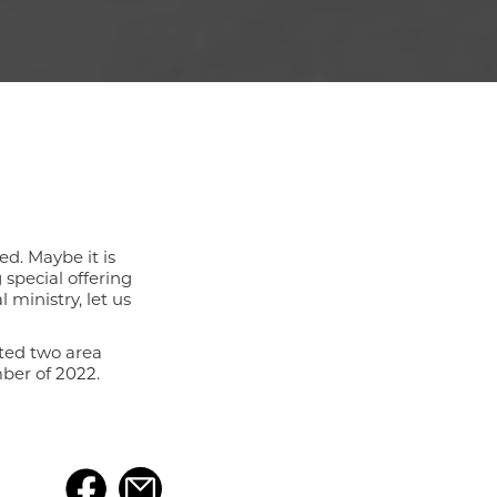
ed. Maybe it is
special offering
 ministry, let us
nted two area
ber of 2022.