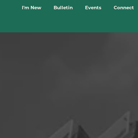
I'm New
Bulletin
Events
Connect