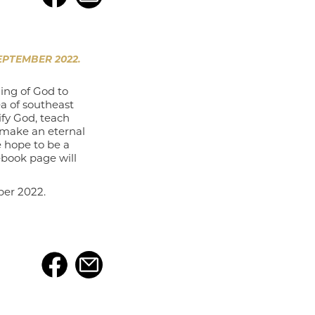
PTEMBER 2022.
ing of God to
a of southeast
ify God, teach
 make an eternal
e hope to be a
ebook page will
ber 2022.