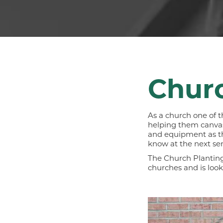
Churc
As a church one of t
helping them canvas 
and equipment as they
know at the next ser
The Church Planting
churches and is loo