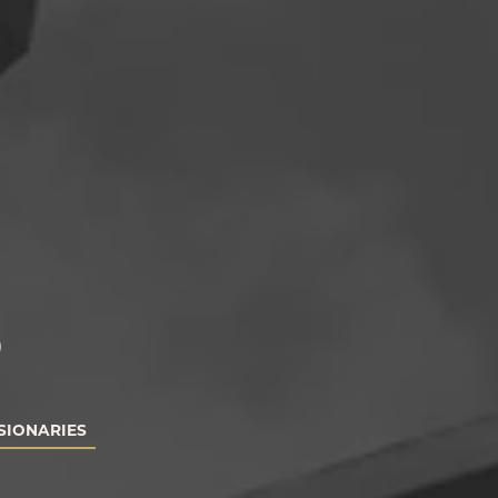
S
SIONARIES