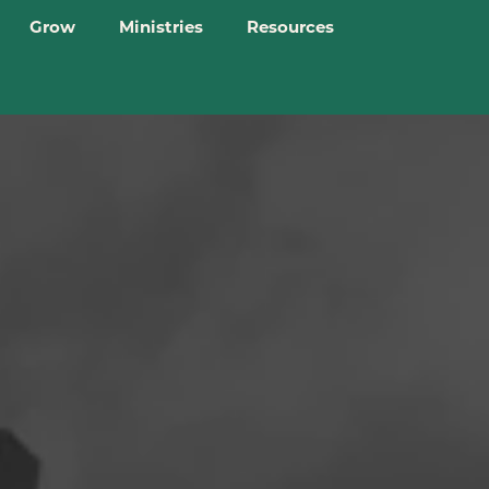
Grow
Ministries
Resources