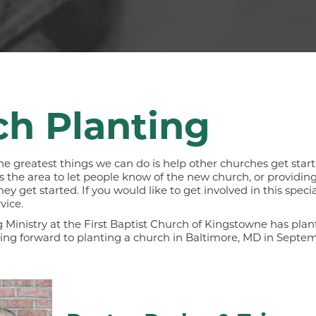
h Planting
he greatest things we can do is help other churches get start
the area to let people know of the new church, or providing 
 get started. If you would like to get involved in this special
vice.
 Ministry at the First Baptist Church of Kingstowne has pla
king forward to planting a church in Baltimore, MD in Septem