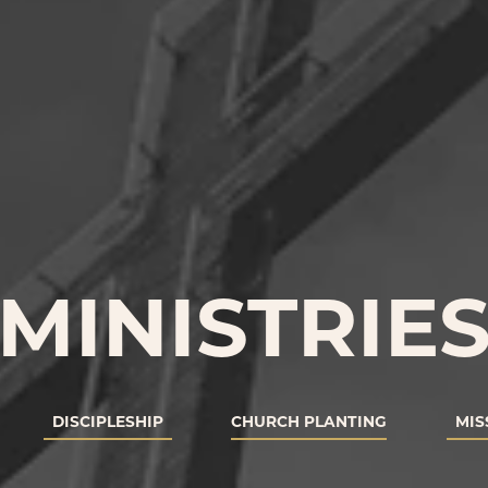
MINISTRIE
DISCIPLESHIP
CHURCH PLANTING
MIS