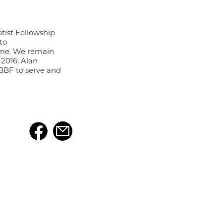
ist Fellowship
to
ome. We remain
 2016, Alan
 BBF to serve and
f the
FBCK Kingstowne
s a ministry to