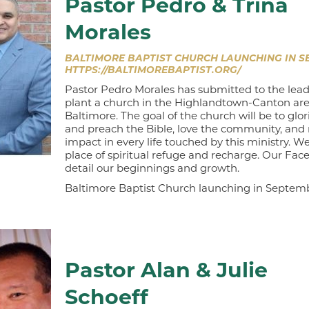
Pastor Pedro & Trina
Morales
BALTIMORE BAPTIST CHURCH LAUNCHING IN SE
HTTPS://BALTIMOREBAPTIST.ORG/
Pastor Pedro Morales has submitted to the lead
plant a church in the Highlandtown-Canton are
Baltimore. The goal of the church will be to glor
and preach the Bible, love the community, and
impact in every life touched by this ministry. W
place of spiritual refuge and recharge. Our Fac
detail our beginnings and growth.
Baltimore Baptist Church launching in Septem
Pastor Alan & Julie
Schoeff