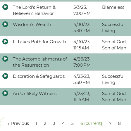
The Lord's Return &
5/3/23,
Blameless
Believer's Behavior
7:00 PM
Wisdom's Wealth
4/30/23,
Successful
5:30 PM
Living
It Takes Both for Growth
4/30/23,
Son of God,
11:15 AM
Son of Man
The Accomplishments of
4/26/23,
the Resurrection
7:00 PM
Discretion & Safeguards
4/23/23,
Successful
5:30 PM
Living
An Unlikely Witness
4/23/23,
Son of God,
11:15 AM
Son of Man
← Previous
1
2
3
4
5
6
(current)
7
8