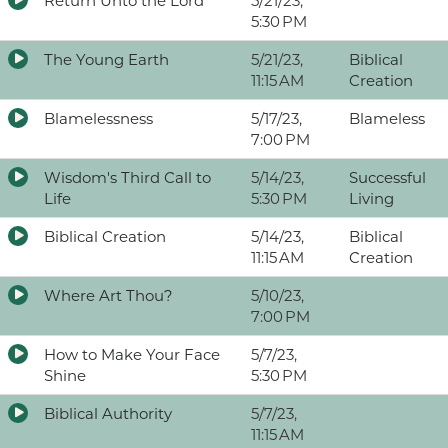
Return Unto the Lord
5/21/23,
5:30 PM
The Young Earth
5/21/23,
Biblical
11:15 AM
Creation
Blamelessness
5/17/23,
Blameless
7:00 PM
Wisdom's Third Call to
5/14/23,
Successful
Life
5:30 PM
Living
Biblical Creation
5/14/23,
Biblical
11:15 AM
Creation
Where Art Thou?
5/10/23,
7:00 PM
How to Make Your Face
5/7/23,
Shine
5:30 PM
Biblical Authority
5/7/23,
11:15 AM