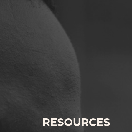
RESOURCES