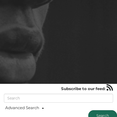
Subscribe to our feed:
Advanced Search
Search