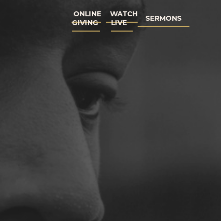
ONLINE
WATCH
SERMONS
GIVING
LIVE