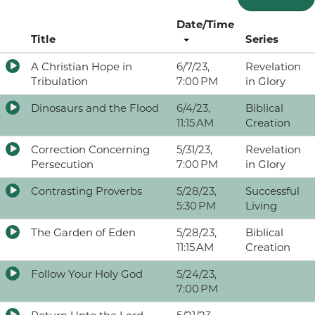
Date/Time
Title
Series
A Christian Hope in
6/7/23,
Revelation
Tribulation
7:00 PM
in Glory
Dinosaurs and the Flood
6/4/23,
Biblical
11:15 AM
Creation
Correction Concerning
5/31/23,
Revelation
Persecution
7:00 PM
in Glory
Contrasting Proverbs
5/28/23,
Successful
5:30 PM
Living
The Garden of Eden
5/28/23,
Biblical
11:15 AM
Creation
Follow Your Holy God
5/24/23,
7:00 PM